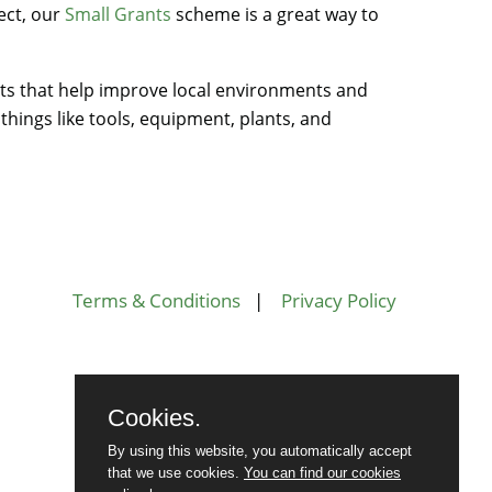
ect, our
Small Grants
scheme is a great way to
s that help improve local environments and
hings like tools, equipment, plants, and
Terms & Conditions
|
Privacy Policy
Cookies.
By using this website, you automatically accept
that we use cookies.
You can find our cookies