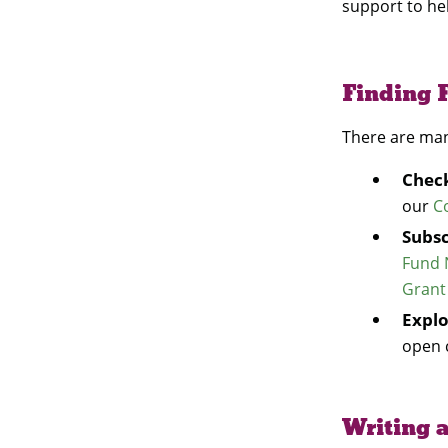
support to he
Finding 
There are man
Check
our
C
Subsc
Fund 
Grant
Expl
open 
Writing a