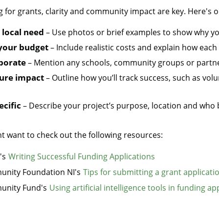
for grants, clarity and community impact are key. Here's ou
local need
– Use photos or brief examples to show why y
your budget
– Include realistic costs and explain how each
aborate
– Mention any schools, community groups or partne
ure impact
– Outline how you’ll track success, such as volu
ecific
– Describe your project’s purpose, location and who b
t want to check out the following resources:
's
Writing Successful Funding Applications
nity Foundation NI's
Tips for submitting a grant applicati
nity Fund's
Using artificial intelligence tools in funding ap