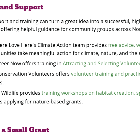
 and Support
ort and training can turn a great idea into a successful, hi
 offering helpful guidance for community groups across Nor
Here Love Here's Climate Action team provides
free advice, w
nities take meaningful action for climate, nature, and the
teer Now offers training in
Attracting and Selecting Volunte
onservation Volunteers offers
volunteer training and pract
s.
 Wildlife provides
training workshops on habitat creation, s
s applying for nature-based grants.
 a Small Grant