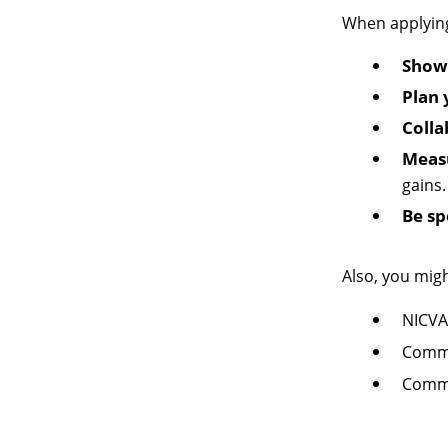
When applying 
Show 
Plan 
Coll
Meas
gains.
Be sp
Also, you migh
NICVA
Commu
Commu