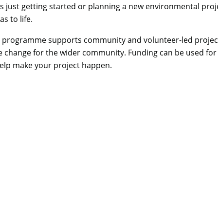
is just getting started or planning a new environmental proj
s to life.
e programme supports community and volunteer-led project
ve change for the wider community. Funding can be used for t
help make your project happen.