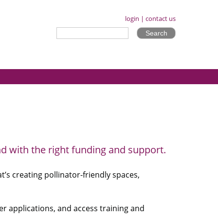
login
|
contact us
d with the right funding and support.
s creating pollinator-friendly spaces,
er applications, and access training and