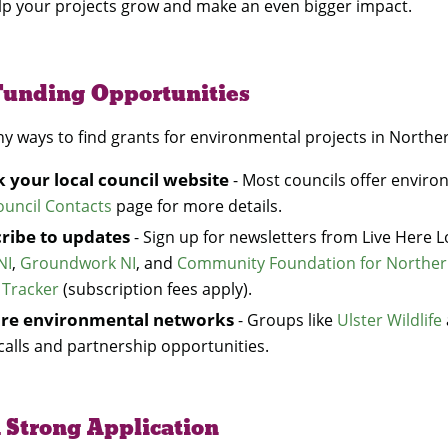
lp your projects grow and make an even bigger impact.
Funding Opportunities
y ways to find grants for environmental projects in Northe
 your local council website
- Most councils offer enviro
ouncil Contacts
page for more details.
ribe to updates
- Sign up for newsletters from Live Here 
NI
,
Groundwork NI
, and
Community Foundation for Norther
 Tracker
(subscription fees apply).
ore environmental networks
- Groups like
Ulster Wildlife
calls and partnership opportunities.
 Strong Application