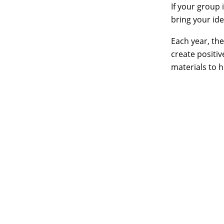
If your group 
bring your idea
Each year, th
create positi
materials to 