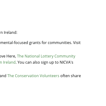
rn Ireland:
nmental-focused grants for communities. Visit
Love Here,
The National Lottery Community
n Ireland
. You can also sign up to NICVA's
and
The Conservation Volunteers
often share