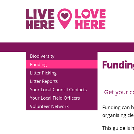
Biodiversity
Fundin
Funding
Litter Picking
Litter Reports
Your Local Council Contacts
Get your c
Your Local Field Officers
Volunteer Network
Funding can h
organising cle
This guide is 