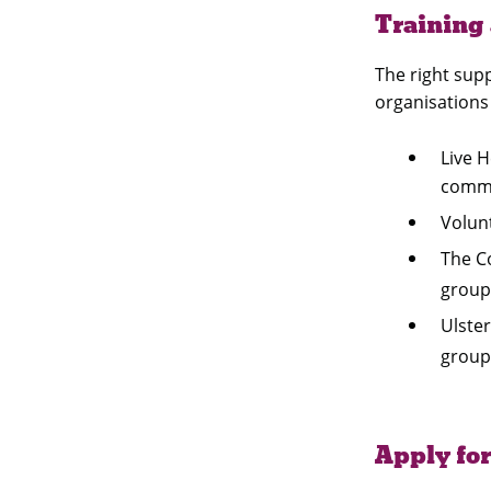
Training
The right supp
organisations
Live 
commu
Volun
The C
group
Ulster
group
Apply for