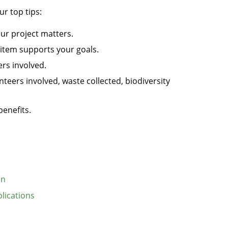
r top tips:
our project matters.
 item supports your goals.
rs involved.
nteers involved, waste collected, biodiversity
enefits.
on
plications