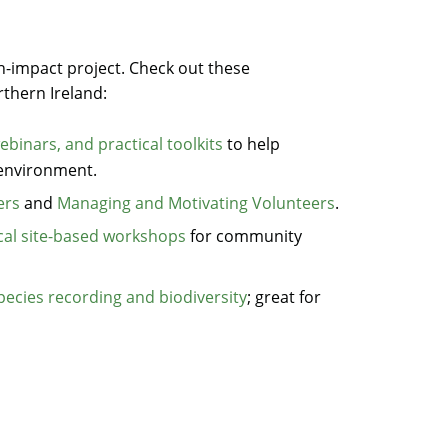
gh-impact project. Check out these
thern Ireland:
ebinars, and practical toolkits
to help
 environment.
ers
and
Managing and Motivating Volunteers
.
ical site-based workshops
for community
pecies recording and biodiversity
; great for