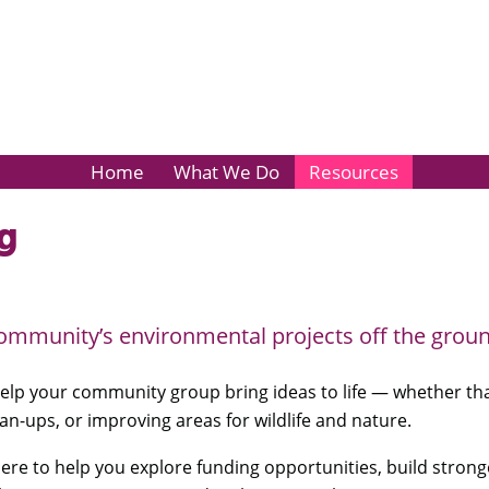
Home
What We Do
Resources
g
ommunity’s environmental projects off the groun
elp your community group bring ideas to life — whether that’
an-ups, or improving areas for wildlife and nature.
here to help you explore funding opportunities, build strong